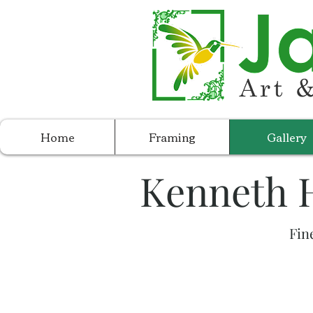
Home
Framing
Gallery
Kenneth H
Fin