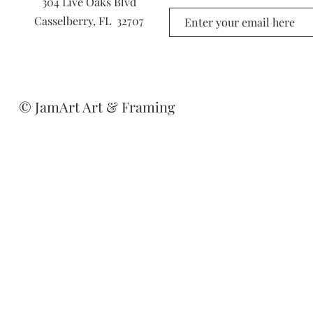
304 Live Oaks Blvd
Casselberry, FL 32707
© JamArt Art & Framing