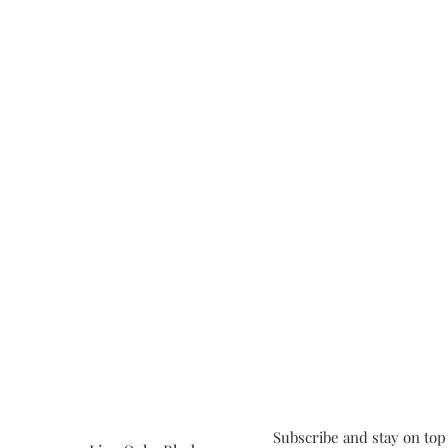
Subscribe and stay on top