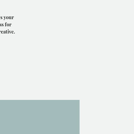
is your
ss for
eative.