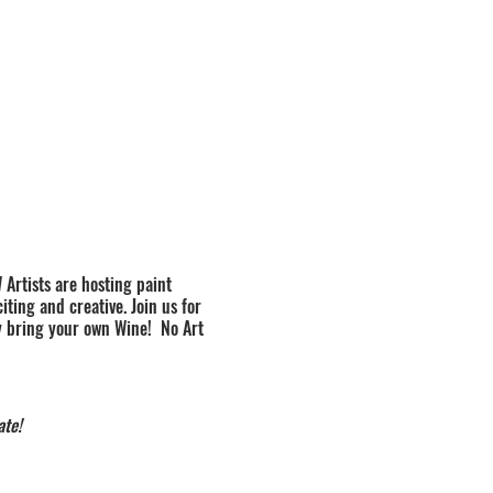
 Artists are hosting paint
ting and creative. Join us for
y bring your own Wine! No Art
ate!