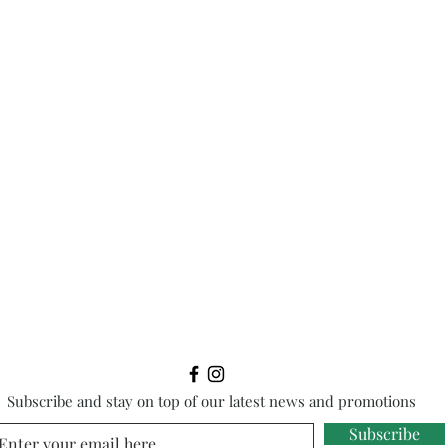
Subscribe and stay on top of our latest news and promotions
Subscribe