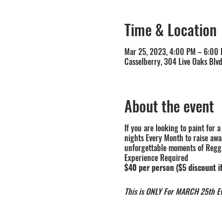
Time & Location
Mar 25, 2023, 4:00 PM – 6:00
Casselberry, 304 Live Oaks Blvd
About the event
If you are looking to paint for 
nights Every Month to raise awa
unforgettable moments of Regga
Experience Required
$40 per person ($5 discount if
This is ONLY For MARCH 25th Eve