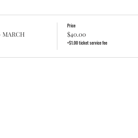
Price
e - MARCH
$40.00
+$1.00 ticket service fee