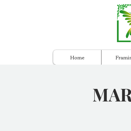
Home
Frami
MARC