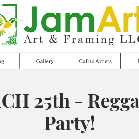
ng
Gallery
Call to Artists
H 25th - Regga
Party!