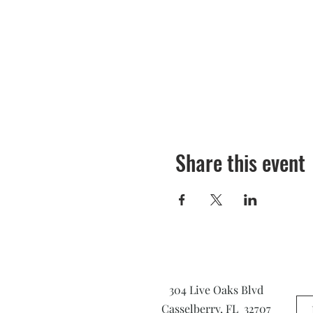
Share this event
304 Live Oaks Blvd
Casselberry, FL 32707