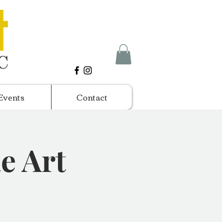
Events
Contact
e Art