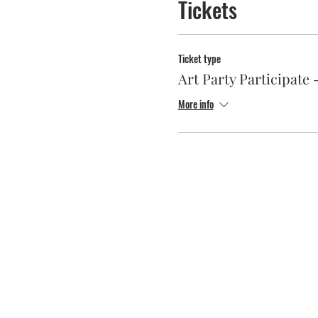
Tickets
Ticket type
Art Party Participat
More info