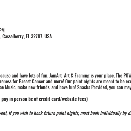
 PM
, Casselberry, FL 32707, USA
a cause and have lots of fun, JamArt Art & Framing is your place. The POW
reness for Breast Cancer and more! Our paint nights are meant to be exci
e Music, make new friends, and have fun! Snacks Provided, you can ma
 pay in person bc of credit card/website fees)
nt, if you wish to book future paint nights, must book individually by d