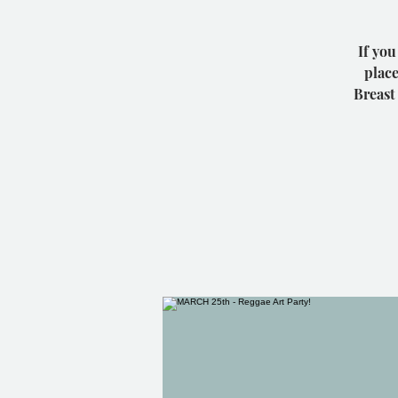
If you
place
Breast