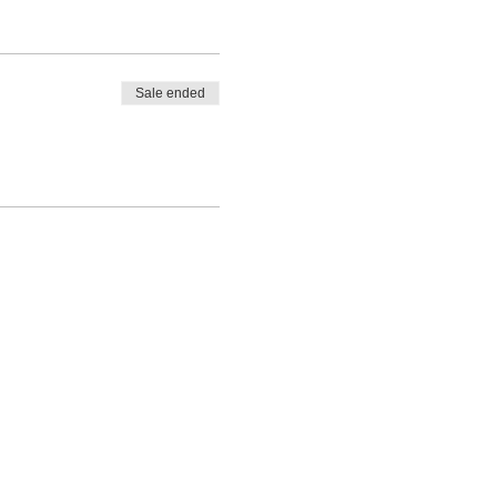
Sale ended