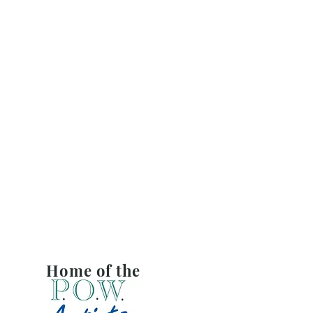
Home of the