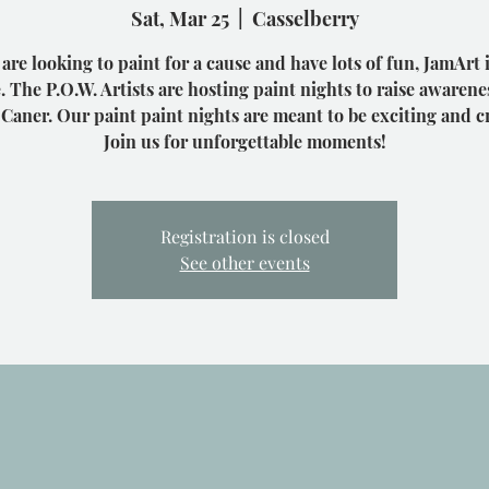
Sat, Mar 25
  |  
Casselberry
 are looking to paint for a cause and have lots of fun, JamArt 
. The P.O.W. Artists are hosting paint nights to raise awarene
 Caner. Our paint paint nights are meant to be exciting and cr
Join us for unforgettable moments!
Registration is closed
See other events